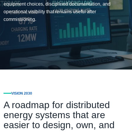
equipment choices, disciplined documentation, and
operational visibility that remains useful after
commissioning.
VISION 2030
A roadmap for distributed
energy systems that are
easier to design, own, and