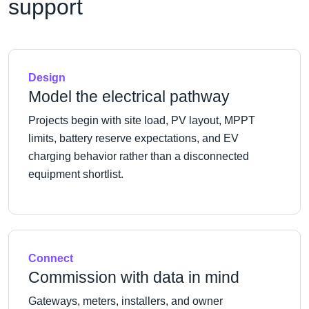
support
Design
Model the electrical pathway
Projects begin with site load, PV layout, MPPT
limits, battery reserve expectations, and EV
charging behavior rather than a disconnected
equipment shortlist.
Connect
Commission with data in mind
Gateways, meters, installers, and owner