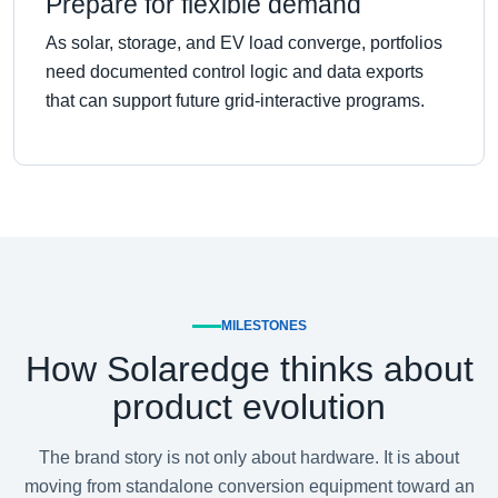
Prepare for flexible demand
As solar, storage, and EV load converge, portfolios
need documented control logic and data exports
that can support future grid-interactive programs.
MILESTONES
How Solaredge thinks about
product evolution
The brand story is not only about hardware. It is about
moving from standalone conversion equipment toward an