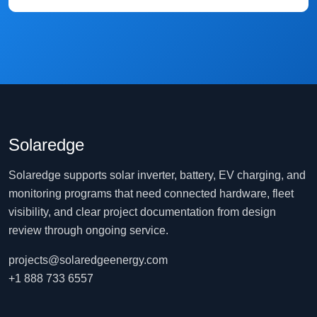
Solaredge
Solaredge supports solar inverter, battery, EV charging, and
monitoring programs that need connected hardware, fleet
visibility, and clear project documentation from design
review through ongoing service.
projects@solaredgeenergy.com
+1 888 733 6557