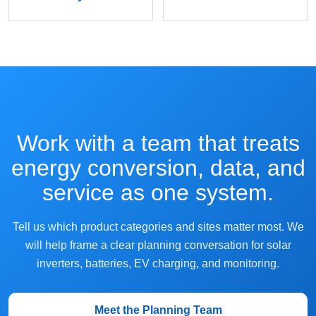
Work with a team that treats
energy conversion, data, and
service as one system.
Tell us which product categories and sites matter most. We
will help frame a clear planning conversation for solar
inverters, batteries, EV charging, and monitoring.
Meet the Planning Team