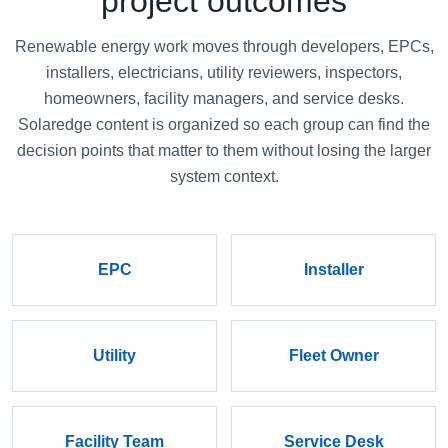
project outcomes
Renewable energy work moves through developers, EPCs,
installers, electricians, utility reviewers, inspectors,
homeowners, facility managers, and service desks.
Solaredge content is organized so each group can find the
decision points that matter to them without losing the larger
system context.
EPC
Installer
Utility
Fleet Owner
Facility Team
Service Desk