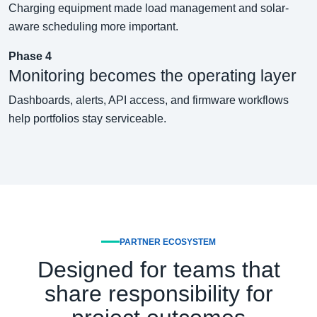
Charging equipment made load management and solar-
aware scheduling more important.
Phase 4
Monitoring becomes the operating layer
Dashboards, alerts, API access, and firmware workflows
help portfolios stay serviceable.
PARTNER ECOSYSTEM
Designed for teams that
share responsibility for