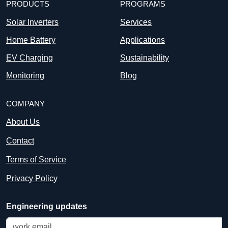
PRODUCTS
PROGRAMS
Solar Inverters
Services
Home Battery
Applications
EV Charging
Sustainability
Monitoring
Blog
COMPANY
About Us
Contact
Terms of Service
Privacy Policy
Engineering updates