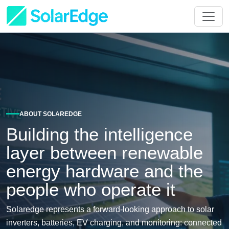
ABOUT SOLAREDGE
Building the intelligence
layer between renewable
energy hardware and the
people who operate it
Solaredge represents a forward-looking approach to solar
inverters, batteries, EV charging, and monitoring: connected