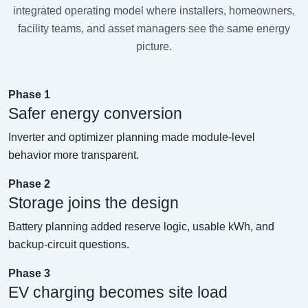
integrated operating model where installers, homeowners,
facility teams, and asset managers see the same energy
picture.
Phase 1
Safer energy conversion
Inverter and optimizer planning made module-level
behavior more transparent.
Phase 2
Storage joins the design
Battery planning added reserve logic, usable kWh, and
backup-circuit questions.
Phase 3
EV charging becomes site load