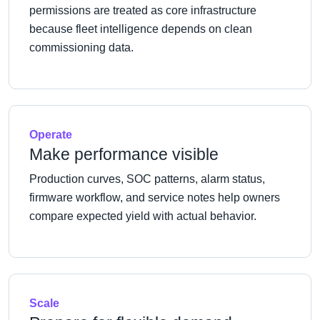
permissions are treated as core infrastructure
because fleet intelligence depends on clean
commissioning data.
Operate
Make performance visible
Production curves, SOC patterns, alarm status,
firmware workflow, and service notes help owners
compare expected yield with actual behavior.
Scale