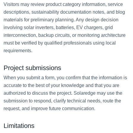
Visitors may review product category information, service
descriptions, sustainability documentation notes, and blog
materials for preliminary planning. Any design decision
involving solar inverters, batteries, EV chargers, grid
interconnection, backup circuits, or monitoring architecture
must be verified by qualified professionals using local
requirements.
Project submissions
When you submit a form, you confirm that the information is
accurate to the best of your knowledge and that you are
authorized to discuss the project. Solaredge may use the
submission to respond, clarify technical needs, route the
request, and improve future communication.
Limitations