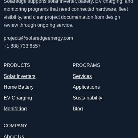
Solaredge supports solar inverter, battery, EV charging, and
monitoring programs that need connected hardware, fleet
visibility, and clear project documentation from design
review through ongoing service.
projects@solaredgeenergy.com
+1 888 733 6557
PRODUCTS
PROGRAMS
Solar Inverters
Services
Home Battery
Applications
EV Charging
Sustainability
Monitoring
Blog
COMPANY
About Us