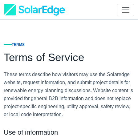
TERMS
Terms of Service
These terms describe how visitors may use the Solaredge
website, request information, and submit project details for
renewable energy planning discussions. Website content is
provided for general B2B information and does not replace
project-specific engineering, utility approval, safety review,
or local code interpretation.
Use of information