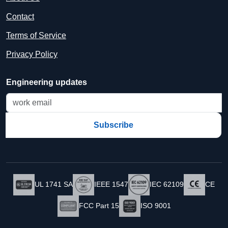
Contact
Terms of Service
Privacy Policy
Engineering updates
Subscribe
UL 1741 SA
IEEE 1547
IEC 62109
CE
FCC Part 15
ISO 9001