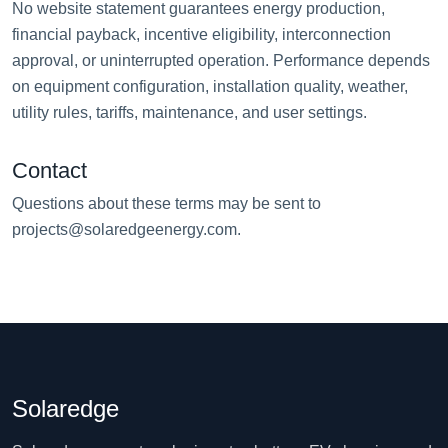
No website statement guarantees energy production,
financial payback, incentive eligibility, interconnection
approval, or uninterrupted operation. Performance depends
on equipment configuration, installation quality, weather,
utility rules, tariffs, maintenance, and user settings.
Contact
Questions about these terms may be sent to
projects@solaredgeenergy.com
.
Solaredge