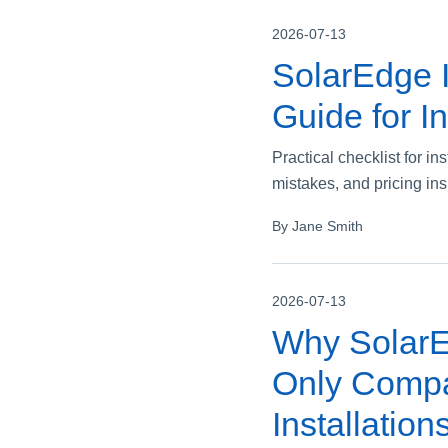
2026-07-13
SolarEdge I
Guide for In
Practical checklist for i
mistakes, and pricing ins
By Jane Smith
2026-07-13
Why SolarEd
Only Compar
Installation