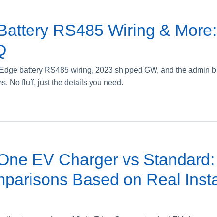
Battery RS485 Wiring & More
Q
rEdge battery RS485 wiring, 2023 shipped GW, and the admin bu
. No fluff, just the details you need.
One EV Charger vs Standard: 
parisons Based on Real Insta