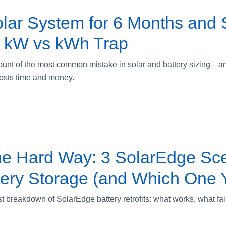
lar System for 6 Months and St
 kW vs kWh Trap
count of the most common mistake in solar and battery sizing—a
osts time and money.
he Hard Way: 3 SolarEdge Sce
ery Storage (and Which One Y
st breakdown of SolarEdge battery retrofits: what works, what fa