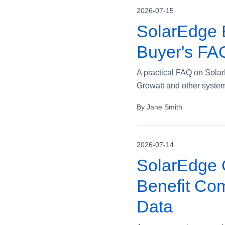
2026-07-15
SolarEdge 
Buyer's FA
A practical FAQ on Sola
Growatt and other systems
By Jane Smith
2026-07-14
SolarEdge 
Benefit Com
Data