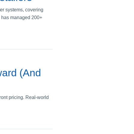
ter systems, covering
 who has managed 200+
ward (And
ront pricing. Real-world