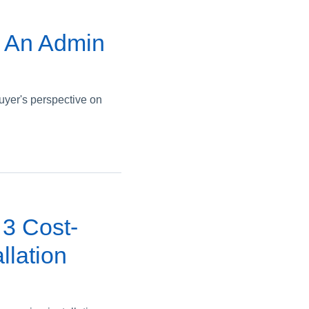
: An Admin
yer's perspective on
3 Cost-
llation