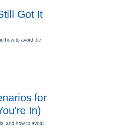
ill Got It
nd how to avoid the
narios for
ou're In)
ils, and how to avoid