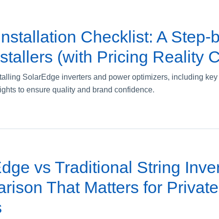
nstallation Checklist: A Step-
stallers (with Pricing Reality 
nstalling SolarEdge inverters and power optimizers, including k
ights to ensure quality and brand confidence.
ge vs Traditional String Inver
ison That Matters for Private
s