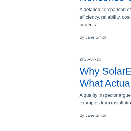
A detailed comparison of
efficiency, reliability, 
projects.
By Jane Smith
2026-07-15
Why SolarE
What Actual
A quality inspector argue
examples from installatio
By Jane Smith