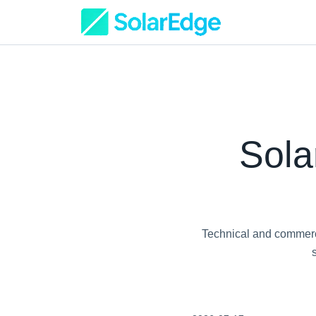
Sola
Technical and commerci