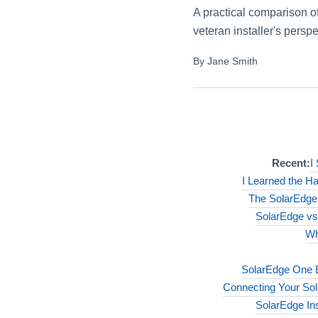
A practical comparison o
veteran installer's persp
By Jane Smith
Recent:
I
I Learned the H
The SolarEdge
SolarEdge vs 
Wh
SolarEdge One E
Connecting Your Sola
SolarEdge Ins