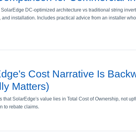
 SolarEdge DC-optimized architecture vs traditional string inver
cost, and installation. Includes practical advice from an installer
dge's Cost Narrative Is Back
ly Matters)
s that SolarEdge's value lies in Total Cost of Ownership, not upf
n to rebate claims.