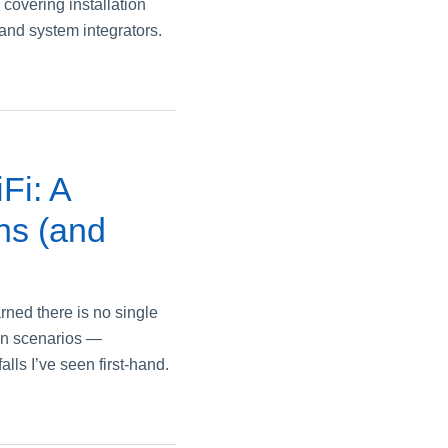
overing installation
s and system integrators.
Fi: A
ns (and
rned there is no single
on scenarios —
ls I’ve seen first‑hand.