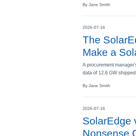
By Jane Smith
2026-07-16
The SolarE
Make a Sol
A procurement manager's
data of 12.6 GW shipped
By Jane Smith
2026-07-16
SolarEdge v
Nonsense C