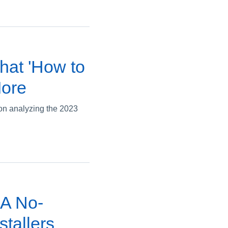
hat 'How to
More
on analyzing the 2023
 A No-
tallers