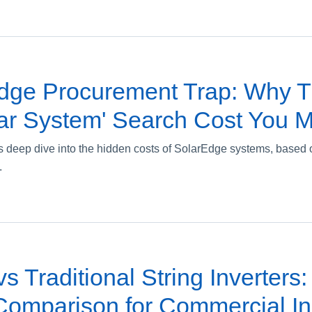
dge Procurement Trap: Why T
ar System' Search Cost You 
 deep dive into the hidden costs of SolarEdge systems, based 
.
s Traditional String Inverters:
omparison for Commercial Ins