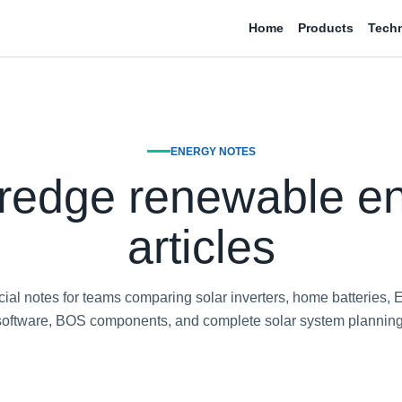
Home
Products
Tech
ENERGY NOTES
redge renewable e
articles
al notes for teams comparing solar inverters, home batteries, 
software, BOS components, and complete solar system planning