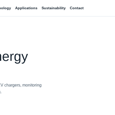
nology
Applications
Sustainability
Contact
nergy
EV chargers, monitoring
.