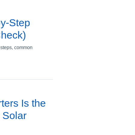
by-Step
Check)
ey steps, common
ters Is the
 Solar