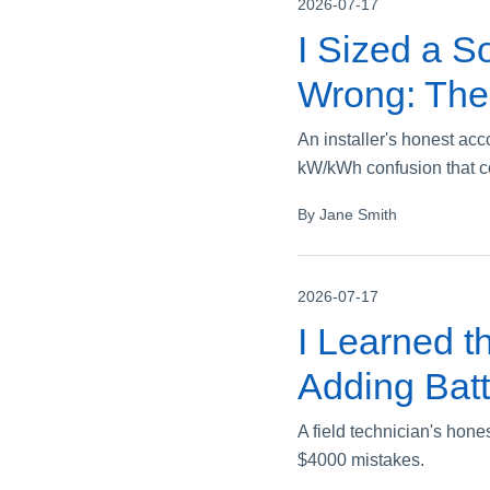
2026-07-17
I Sized a So
Wrong: The
An installer's honest ac
kW/kWh confusion that c
By Jane Smith
2026-07-17
I Learned t
Adding Batt
A field technician's hone
$4000 mistakes.