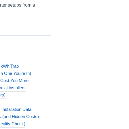
rter setups from a
s kWh Trap
h One You're In)
 Cost You More
ial Installers
rs)
nstallation Data
ns (and Hidden Costs)
Reality Check)