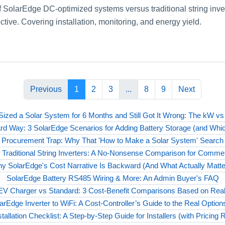
f SolarEdge DC-optimized systems versus traditional string inve
ective. Covering installation, monitoring, and energy yield.
Previous
1
2
3
...
8
9
Next
 Sized a Solar System for 6 Months and Still Got It Wrong: The kW v
ard Way: 3 SolarEdge Scenarios for Adding Battery Storage (and Whic
 Procurement Trap: Why That 'How to Make a Solar System' Search
Traditional String Inverters: A No-Nonsense Comparison for Commerc
y SolarEdge's Cost Narrative Is Backward (And What Actually Matte
SolarEdge Battery RS485 Wiring & More: An Admin Buyer's FAQ
V Charger vs Standard: 3 Cost-Benefit Comparisons Based on Real I
rEdge Inverter to WiFi: A Cost‑Controller’s Guide to the Real Optio
tallation Checklist: A Step-by-Step Guide for Installers (with Pricing 