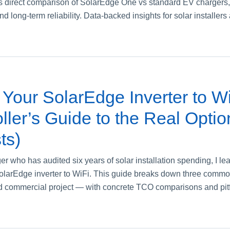
direct comparison of SolarEdge One vs standard EV chargers, c
and long-term reliability. Data-backed insights for solar installer
Your SolarEdge Inverter to Wi
ller’s Guide to the Real Optio
ts)
 who has audited six years of solar installation spending, I lea
SolarEdge inverter to WiFi. This guide breaks down three comm
d commercial project — with concrete TCO comparisons and pitfal