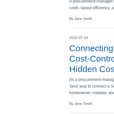
A procurement manager's 
costs, layout efficiency, 
By Jane Smith
2026-07-14
Connecting 
Cost‑Contro
Hidden Cos
As a procurement manager
'best' way to connect a 
homeowner, installer, an
By Jane Smith