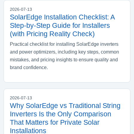
2026-07-13
SolarEdge Installation Checklist: A
Step-by-Step Guide for Installers
(with Pricing Reality Check)
Practical checklist for installing SolarEdge inverters
and power optimizers, including key steps, common
mistakes, and pricing insights to ensure quality and
brand confidence.
2026-07-13
Why SolarEdge vs Traditional String
Inverters Is the Only Comparison
That Matters for Private Solar
Installations