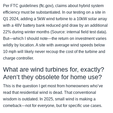
Per FTC guidelines (ftc.gov), claims about hybrid system
efficiency must be substantiated. In our testing on a site in
Q1 2024, adding a 5kW wind turbine to a 10kW solar array
with a 48V battery bank reduced grid draw by an additional
22% during winter months (Source: internal field test data).
But—which I should note—the return on investment varies
wildly by location. A site with average wind speeds below
10 mph will likely never recoup the cost of the turbine and
charge controller.
What are wind turbines for, exactly?
Aren’t they obsolete for home use?
This is the question I get most from homeowners who’ve
read that residential wind is dead. That conventional
wisdom is outdated. In 2025, small wind is making a
comeback—not for everyone, but for specific use cases.