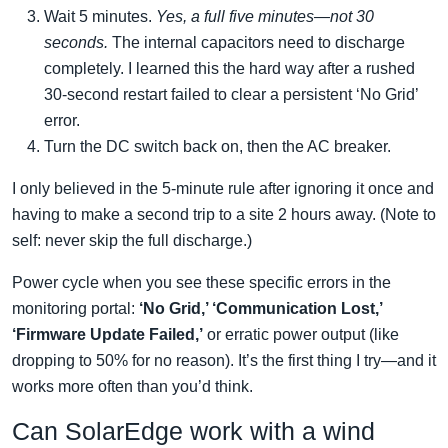
Wait 5 minutes.
Yes, a full five minutes—not 30
seconds.
The internal capacitors need to discharge
completely. I learned this the hard way after a rushed
30-second restart failed to clear a persistent ‘No Grid’
error.
Turn the DC switch back on, then the AC breaker.
I only believed in the 5-minute rule after ignoring it once and
having to make a second trip to a site 2 hours away. (Note to
self: never skip the full discharge.)
Power cycle when you see these specific errors in the
monitoring portal:
‘No Grid,’ ‘Communication Lost,’
‘Firmware Update Failed,’
or erratic power output (like
dropping to 50% for no reason). It’s the first thing I try—and it
works more often than you’d think.
Can SolarEdge work with a wind