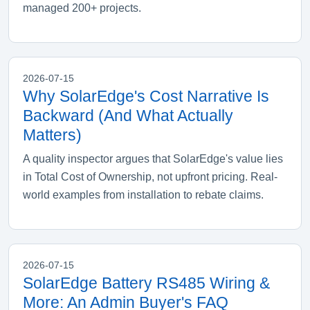
managed 200+ projects.
2026-07-15
Why SolarEdge's Cost Narrative Is
Backward (And What Actually
Matters)
A quality inspector argues that SolarEdge's value lies
in Total Cost of Ownership, not upfront pricing. Real-
world examples from installation to rebate claims.
2026-07-15
SolarEdge Battery RS485 Wiring &
More: An Admin Buyer's FAQ