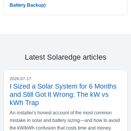
Battery Backup)
Latest Solaredge articles
2026-07-17
I Sized a Solar System for 6 Months
and Still Got It Wrong: The kW vs
kWh Trap
An installer's honest account of the most common
mistake in solar and battery sizing—and how to avoid
the kW/kWh confusion that costs time and money.