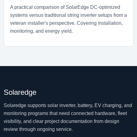
A practical comparison of SolarEdge DC-optimized
systems versus traditional string inverter setups from a
veteran installer's perspective. Covering installation,
monitoring, and energy yield.
Solaredge
Solaredge supports solar inverter, battery, EV charging, and
monitoring programs that need connected hardware, fleet
visibility, and clear project documentation from design
review through ongoing service.