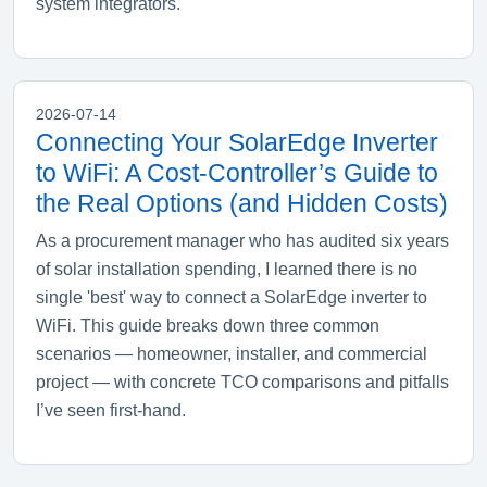
system integrators.
2026-07-14
Connecting Your SolarEdge Inverter
to WiFi: A Cost‑Controller’s Guide to
the Real Options (and Hidden Costs)
As a procurement manager who has audited six years
of solar installation spending, I learned there is no
single 'best' way to connect a SolarEdge inverter to
WiFi. This guide breaks down three common
scenarios — homeowner, installer, and commercial
project — with concrete TCO comparisons and pitfalls
I’ve seen first‑hand.