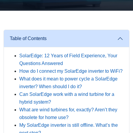
Table of Contents
SolarEdge: 12 Years of Field Experience, Your
Questions Answered
How do I connect my SolarEdge inverter to WiFi?
What does it mean to power cycle a SolarEdge
inverter? When should I do it?
Can SolarEdge work with a wind turbine for a
hybrid system?
What are wind turbines for, exactly? Aren’t they
obsolete for home use?
My SolarEdge inverter is still offline. What’s the
next step?