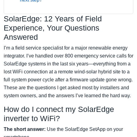
SolarEdge: 12 Years of Field
Experience, Your Questions
Answered
I’m a field service specialist for a major renewable energy
integrator. I’ve handled over 800 emergency service calls for
SolarEdge systems in the last six years—everything from a
lost WiFi connection at a remote wind-solar hybrid site to a
full system power cycle after a firmware update gone wrong.
These are the questions I get asked most by installers and
system owners, and the answers I’ve learned the hard way.
How do I connect my SolarEdge
inverter to WiFi?
The short answer:
Use the SolarEdge SetApp on your