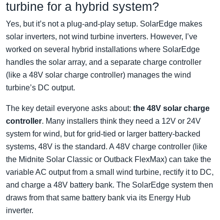
turbine for a hybrid system?
Yes, but it’s not a plug-and-play setup. SolarEdge makes
solar inverters, not wind turbine inverters. However, I’ve
worked on several hybrid installations where SolarEdge
handles the solar array, and a separate charge controller
(like a 48V solar charge controller) manages the wind
turbine’s DC output.
The key detail everyone asks about:
the 48V solar charge
controller
. Many installers think they need a 12V or 24V
system for wind, but for grid-tied or larger battery-backed
systems, 48V is the standard. A 48V charge controller (like
the Midnite Solar Classic or Outback FlexMax) can take the
variable AC output from a small wind turbine, rectify it to DC,
and charge a 48V battery bank. The SolarEdge system then
draws from that same battery bank via its Energy Hub
inverter.