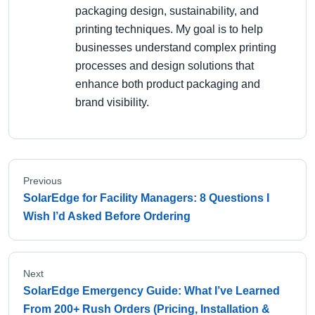
packaging design, sustainability, and
printing techniques. My goal is to help
businesses understand complex printing
processes and design solutions that
enhance both product packaging and
brand visibility.
Previous
SolarEdge for Facility Managers: 8 Questions I
Wish I’d Asked Before Ordering
Next
SolarEdge Emergency Guide: What I’ve Learned
From 200+ Rush Orders (Pricing, Installation &