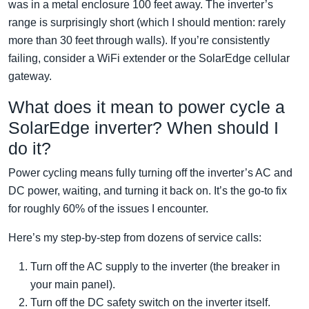
was in a metal enclosure 100 feet away. The inverter’s
range is surprisingly short (which I should mention: rarely
more than 30 feet through walls). If you’re consistently
failing, consider a WiFi extender or the SolarEdge cellular
gateway.
What does it mean to power cycle a
SolarEdge inverter? When should I
do it?
Power cycling means fully turning off the inverter’s AC and
DC power, waiting, and turning it back on. It’s the go-to fix
for roughly 60% of the issues I encounter.
Here’s my step-by-step from dozens of service calls:
Turn off the AC supply to the inverter (the breaker in
your main panel).
Turn off the DC safety switch on the inverter itself.