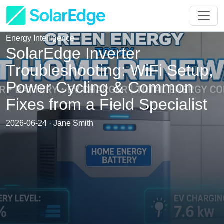
Energy Intelligence
SolarEdge Inverter
Troubleshooting: WiFi Setup,
Power Cycling & Common
Fixes from a Field Specialist
2026-06-24 · Jane Smith