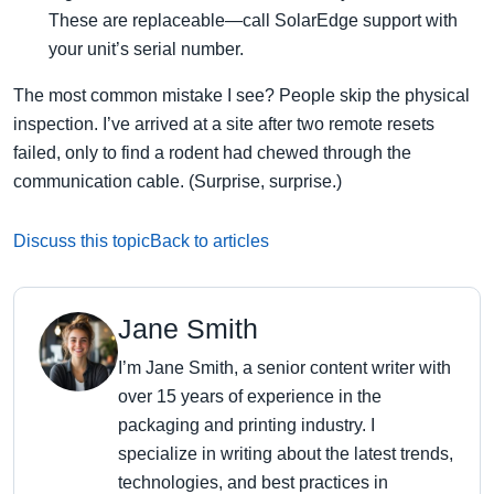
These are replaceable—call SolarEdge support with
your unit’s serial number.
The most common mistake I see? People skip the physical
inspection. I’ve arrived at a site after two remote resets
failed, only to find a rodent had chewed through the
communication cable. (Surprise, surprise.)
Discuss this topic
Back to articles
Jane Smith
I’m Jane Smith, a senior content writer with
over 15 years of experience in the
packaging and printing industry. I
specialize in writing about the latest trends,
technologies, and best practices in