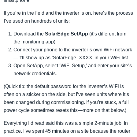
smartphone.
If you’re in the field and the inverter is on, here’s the process
I’ve used on hundreds of units:
Download the
SolarEdge SetApp
(it’s different from
the monitoring app).
Connect your phone to the inverter’s own WiFi network
—it’ll show up as ‘SolarEdge_XXXX’ in your WiFi list.
Open SetApp, select ‘WiFi Setup,’ and enter your site’s
network credentials.
(Quick tip: the default password for the inverter’s WiFi is
often on a sticker on the side, but I’ve seen units where it’s
been changed during commissioning. If you’re stuck, a full
power cycle sometimes resets this—more on that below.)
Everything I’d read said this was a simple 2-minute job. In
practice, I’ve spent 45 minutes on a site because the router