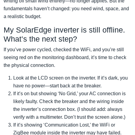
writing off small wind entirely—no longer applies. But the
fundamentals haven’t changed: you need wind, space, and
a realistic budget.
My SolarEdge inverter is still offline.
What’s the next step?
If you’ve power cycled, checked the WiFi, and you’re still
seeing red on the monitoring dashboard, it’s time to check
the physical connection.
Look at the LCD screen on the inverter. If it’s dark, you
have no power—start back at the breaker.
If it’s on but showing ‘No Grid,’ your AC connection is
likely faulty. Check the breaker and the wiring inside
the inverter’s connection box. (I should add: always
verify with a multimeter. Don’t trust the screen alone.)
If it’s showing ‘Communication Lost,’ the WiFi or
ZigBee module inside the inverter may have failed.