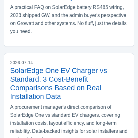
A practical FAQ on SolarEdge battery RS485 wiring,
2023 shipped GW, and the admin buyer's perspective
on Growatt and other systems. No fluff, just the details
you need.
2026-07-14
SolarEdge One EV Charger vs
Standard: 3 Cost-Benefit
Comparisons Based on Real
Installation Data
A procurement manager's direct comparison of
SolarEdge One vs standard EV chargers, covering
installation costs, layout efficiency, and long-term
reliability. Data-backed insights for solar installers and