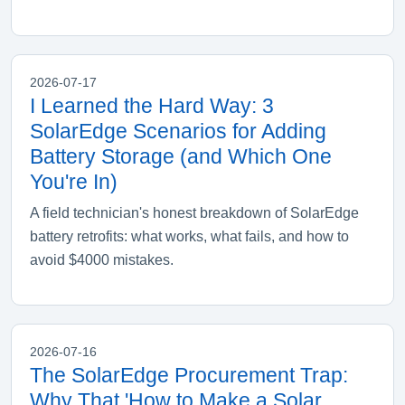
2026-07-17
I Learned the Hard Way: 3
SolarEdge Scenarios for Adding
Battery Storage (and Which One
You're In)
A field technician's honest breakdown of SolarEdge
battery retrofits: what works, what fails, and how to
avoid $4000 mistakes.
2026-07-16
The SolarEdge Procurement Trap:
Why That 'How to Make a Solar