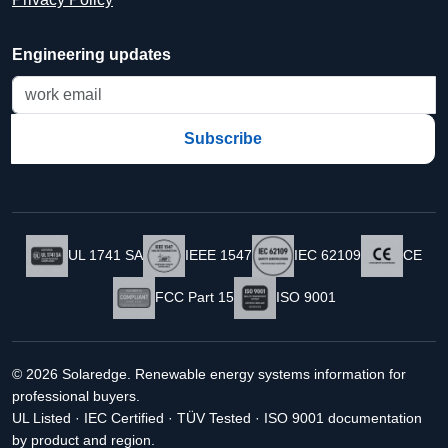
Engineering updates
Subscribe
UL 1741 SA
IEEE 1547
IEC 62109
CE
FCC Part 15
ISO 9001
© 2026 Solaredge. Renewable energy systems information for
professional buyers.
UL Listed · IEC Certified · TÜV Tested · ISO 9001 documentation
by product and region.