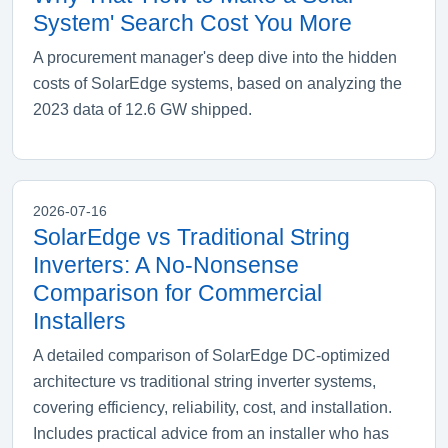
System' Search Cost You More
A procurement manager's deep dive into the hidden
costs of SolarEdge systems, based on analyzing the
2023 data of 12.6 GW shipped.
2026-07-16
SolarEdge vs Traditional String
Inverters: A No-Nonsense
Comparison for Commercial
Installers
A detailed comparison of SolarEdge DC-optimized
architecture vs traditional string inverter systems,
covering efficiency, reliability, cost, and installation.
Includes practical advice from an installer who has