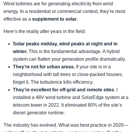
Wind turbines are for generating electricity from wind
energy. In a residential or commercial context, they’re most
effective as a
supplement to solar
.
Here’s the reality after years in the field:
Solar peaks midday, wind peaks at night and in
winter.
This is the fundamental advantage. A hybrid
system can flatten your generation profile dramatically.
They‘re not for urban areas.
If your site is in a
neighborhood with tall trees or close-packed houses,
forget it. The turbulence kills efficiency.
They’re excellent for off-grid and remote sites.
I
installed a 48V wind turbine and SolarEdge system at a
telecom tower in 2022. It eliminated 80% of the site’s
diesel generator runtime.
The industry has evolved. What was best practice in 2020—