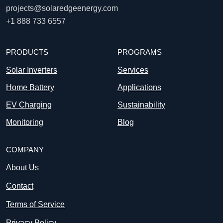
projects@solaredgeenergy.com
+1 888 733 6557
PRODUCTS
PROGRAMS
Solar Inverters
Services
Home Battery
Applications
EV Charging
Sustainability
Monitoring
Blog
COMPANY
About Us
Contact
Terms of Service
Privacy Policy