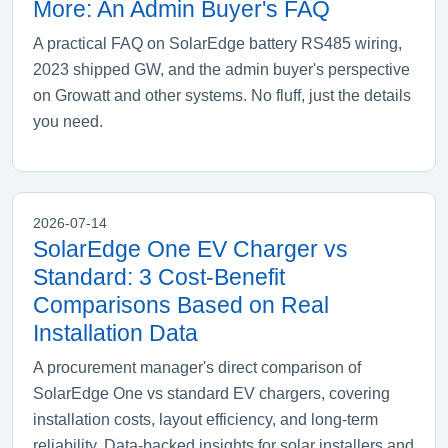
More: An Admin Buyer's FAQ
A practical FAQ on SolarEdge battery RS485 wiring,
2023 shipped GW, and the admin buyer's perspective
on Growatt and other systems. No fluff, just the details
you need.
2026-07-14
SolarEdge One EV Charger vs
Standard: 3 Cost-Benefit
Comparisons Based on Real
Installation Data
A procurement manager's direct comparison of
SolarEdge One vs standard EV chargers, covering
installation costs, layout efficiency, and long-term
reliability. Data-backed insights for solar installers and