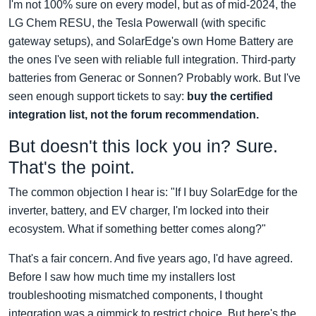
I'm not 100% sure on every model, but as of mid-2024, the
LG Chem RESU, the Tesla Powerwall (with specific
gateway setups), and SolarEdge's own Home Battery are
the ones I've seen with reliable full integration. Third-party
batteries from Generac or Sonnen? Probably work. But I've
seen enough support tickets to say:
buy the certified
integration list, not the forum recommendation.
But doesn't this lock you in? Sure.
That's the point.
The common objection I hear is: "If I buy SolarEdge for the
inverter, battery, and EV charger, I'm locked into their
ecosystem. What if something better comes along?"
That's a fair concern. And five years ago, I'd have agreed.
Before I saw how much time my installers lost
troubleshooting mismatched components, I thought
integration was a gimmick to restrict choice. But here's the