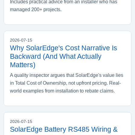
Includes practical advice from an installer who has
managed 200+ projects.
2026-07-15
Why SolarEdge's Cost Narrative Is
Backward (And What Actually
Matters)
A quality inspector argues that SolarEdge's value lies
in Total Cost of Ownership, not upfront pricing. Real-
world examples from installation to rebate claims.
2026-07-15
SolarEdge Battery RS485 Wiring &