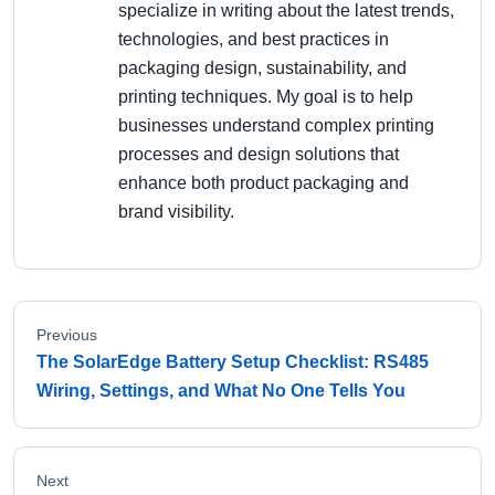
specialize in writing about the latest trends,
technologies, and best practices in
packaging design, sustainability, and
printing techniques. My goal is to help
businesses understand complex printing
processes and design solutions that
enhance both product packaging and
brand visibility.
Previous
The SolarEdge Battery Setup Checklist: RS485
Wiring, Settings, and What No One Tells You
Next