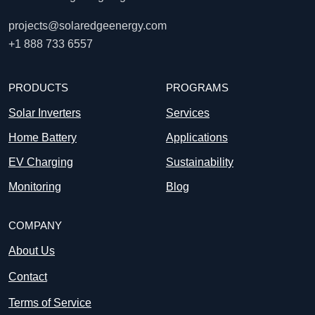
projects@solaredgeenergy.com
+1 888 733 6557
PRODUCTS
PROGRAMS
Solar Inverters
Services
Home Battery
Applications
EV Charging
Sustainability
Monitoring
Blog
COMPANY
About Us
Contact
Terms of Service