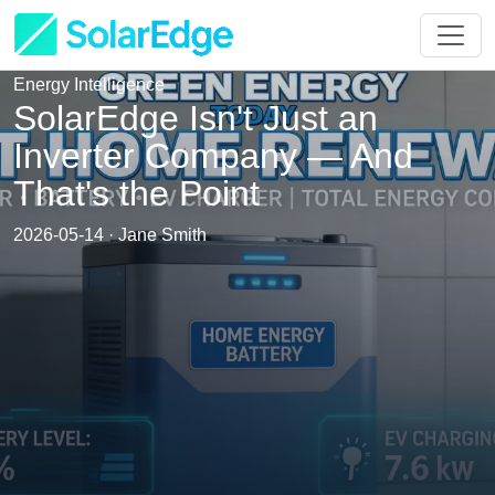
Energy Intelligence
SolarEdge Isn't Just an
Inverter Company — And
That's the Point
2026-05-14 · Jane Smith