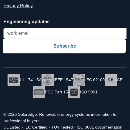
Privacy Policy
Engineering updates
Subscribe
UL 1741 SA
IEEE 1547
IEC 62109
CE
FCC Part 15
ISO 9001
© 2026 Solaredge. Renewable energy systems information for
professional buyers.
UL Listed · IEC Certified · TÜV Tested · ISO 9001 documentation