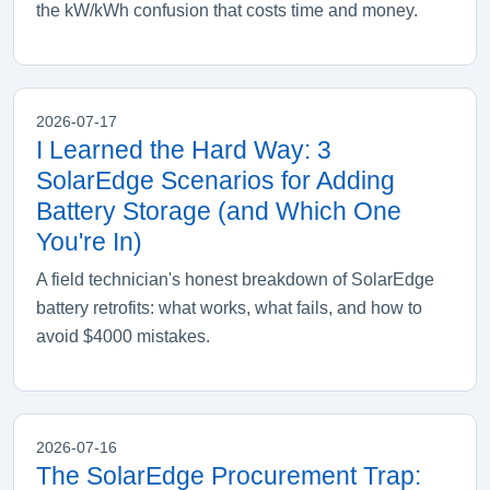
the kW/kWh confusion that costs time and money.
2026-07-17
I Learned the Hard Way: 3
SolarEdge Scenarios for Adding
Battery Storage (and Which One
You're In)
A field technician's honest breakdown of SolarEdge
battery retrofits: what works, what fails, and how to
avoid $4000 mistakes.
2026-07-16
The SolarEdge Procurement Trap: