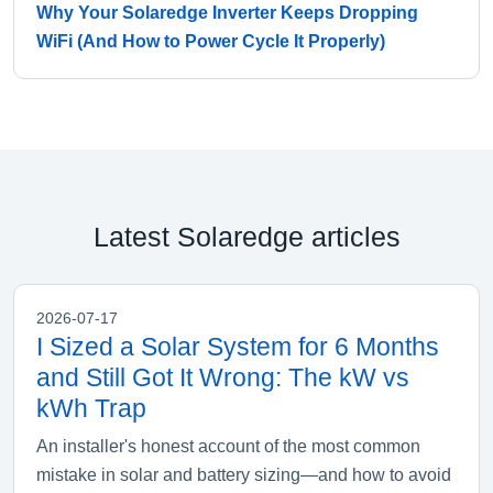
Why Your Solaredge Inverter Keeps Dropping
WiFi (And How to Power Cycle It Properly)
Latest Solaredge articles
2026-07-17
I Sized a Solar System for 6 Months
and Still Got It Wrong: The kW vs
kWh Trap
An installer's honest account of the most common
mistake in solar and battery sizing—and how to avoid