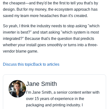
the cheapest—and they'd be the first to tell you that's by
design. But for my money, the ecosystem approach has
saved my team more headaches than it's created.
So yeah, I think the industry needs to stop asking "which
inverter is best?" and start asking "which system is most
integrated?" Because that's the question that predicts
whether your install goes smoothly or turns into a three-
vendor blame game.
Discuss this topic
Back to articles
Jane Smith
I’m Jane Smith, a senior content writer with
over 15 years of experience in the
packaging and printing industry. I