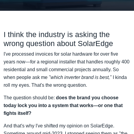
I think the industry is asking the
wrong question about SolarEdge
I've processed invoices for solar hardware for over five
years now—for a regional installer that handles roughly 400
residential and small commercial projects annually. So
when people ask me
"which inverter brand is best,"
I kinda
roll my eyes. That's the wrong question.
The question should be:
does the brand you choose
today lock you into a system that works—or one that
fights itself?
And that's why I've shifted my opinion on SolarEdge.
Sometime around mid-2023, I stopped seeing them as "the