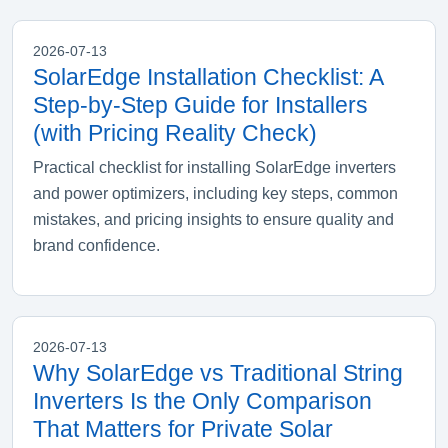
2026-07-13
SolarEdge Installation Checklist: A
Step-by-Step Guide for Installers
(with Pricing Reality Check)
Practical checklist for installing SolarEdge inverters
and power optimizers, including key steps, common
mistakes, and pricing insights to ensure quality and
brand confidence.
2026-07-13
Why SolarEdge vs Traditional String
Inverters Is the Only Comparison
That Matters for Private Solar