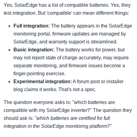
Yes, SolarEdge has a list of compatible batteries. Yes, they
test integration. But 'compatible' can mean different things:
Full integration:
The battery appears in the SolarEdge
monitoring portal, firmware updates are managed by
SolarEdge, and warranty support is streamlined.
Basic integration:
The battery works for power, but
may not report state of charge accurately, may require
separate monitoring, and firmware issues become a
finger-pointing exercise.
Experimental integration:
A forum post or installer
blog claims it works. That's not a spec.
The question everyone asks is: "which batteries are
compatible with my SolarEdge inverter?" The question they
should ask is:
"which batteries are certified for full
integration in the SolarEdge monitoring platform?"