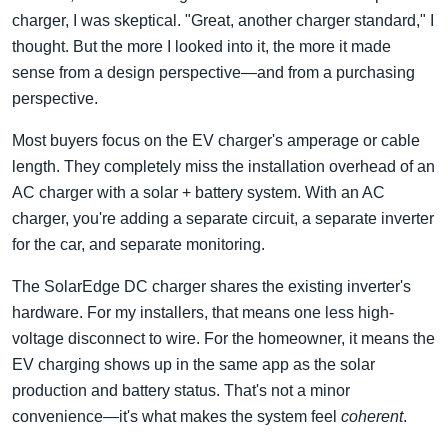
charger, I was skeptical. "Great, another charger standard," I
thought. But the more I looked into it, the more it made
sense from a design perspective—and from a purchasing
perspective.
Most buyers focus on the EV charger's amperage or cable
length. They completely miss the installation overhead of an
AC charger with a solar + battery system. With an AC
charger, you're adding a separate circuit, a separate inverter
for the car, and separate monitoring.
The SolarEdge DC charger shares the existing inverter's
hardware. For my installers, that means one less high-
voltage disconnect to wire. For the homeowner, it means the
EV charging shows up in the same app as the solar
production and battery status. That's not a minor
convenience—it's what makes the system feel
coherent
.