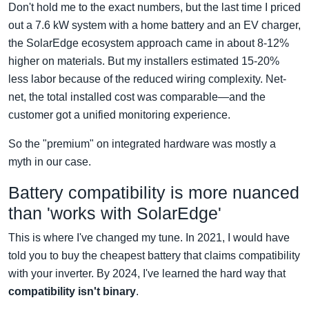
Don't hold me to the exact numbers, but the last time I priced
out a 7.6 kW system with a home battery and an EV charger,
the SolarEdge ecosystem approach came in about 8-12%
higher on materials. But my installers estimated 15-20%
less labor because of the reduced wiring complexity. Net-
net, the total installed cost was comparable—and the
customer got a unified monitoring experience.
So the "premium" on integrated hardware was mostly a
myth in our case.
Battery compatibility is more nuanced
than 'works with SolarEdge'
This is where I've changed my tune. In 2021, I would have
told you to buy the cheapest battery that claims compatibility
with your inverter. By 2024, I've learned the hard way that
compatibility isn't binary
.