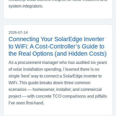
system integrators.
2026-07-14
Connecting Your SolarEdge Inverter
to WiFi: A Cost‑Controller’s Guide to
the Real Options (and Hidden Costs)
As a procurement manager who has audited six years
of solar installation spending, I learned there is no
single 'best' way to connect a SolarEdge inverter to
WiFi. This guide breaks down three common
scenarios — homeowner, installer, and commercial
project — with concrete TCO comparisons and pitfalls
I’ve seen first‑hand.