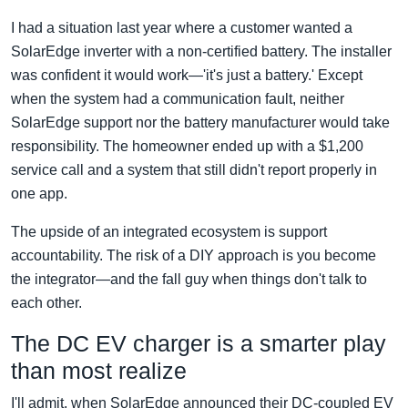
I had a situation last year where a customer wanted a
SolarEdge inverter with a non-certified battery. The installer
was confident it would work—'it's just a battery.' Except
when the system had a communication fault, neither
SolarEdge support nor the battery manufacturer would take
responsibility. The homeowner ended up with a $1,200
service call and a system that still didn't report properly in
one app.
The upside of an integrated ecosystem is support
accountability. The risk of a DIY approach is you become
the integrator—and the fall guy when things don't talk to
each other.
The DC EV charger is a smarter play
than most realize
I'll admit, when SolarEdge announced their DC-coupled EV