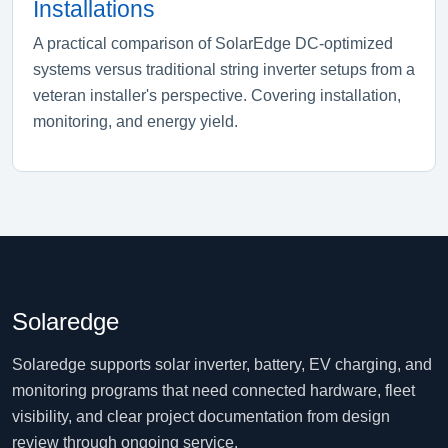
Installations
A practical comparison of SolarEdge DC-optimized
systems versus traditional string inverter setups from a
veteran installer's perspective. Covering installation,
monitoring, and energy yield.
Solaredge
Solaredge supports solar inverter, battery, EV charging, and
monitoring programs that need connected hardware, fleet
visibility, and clear project documentation from design
review through ongoing service.