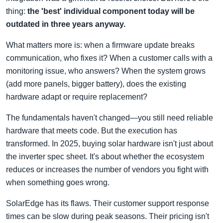
thing:
the 'best' individual component today will be
outdated in three years anyway.
What matters more is: when a firmware update breaks
communication, who fixes it? When a customer calls with a
monitoring issue, who answers? When the system grows
(add more panels, bigger battery), does the existing
hardware adapt or require replacement?
The fundamentals haven't changed—you still need reliable
hardware that meets code. But the execution has
transformed. In 2025, buying solar hardware isn't just about
the inverter spec sheet. It's about whether the ecosystem
reduces or increases the number of vendors you fight with
when something goes wrong.
SolarEdge has its flaws. Their customer support response
times can be slow during peak seasons. Their pricing isn't