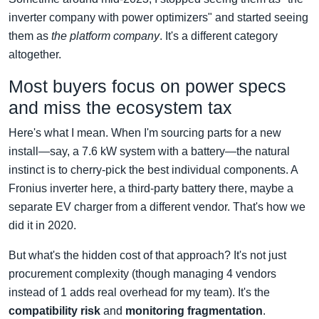
inverter company with power optimizers" and started seeing
them as
the platform company
. It's a different category
altogether.
Most buyers focus on power specs
and miss the ecosystem tax
Here's what I mean. When I'm sourcing parts for a new
install—say, a 7.6 kW system with a battery—the natural
instinct is to cherry-pick the best individual components. A
Fronius inverter here, a third-party battery there, maybe a
separate EV charger from a different vendor. That's how we
did it in 2020.
But what's the hidden cost of that approach? It's not just
procurement complexity (though managing 4 vendors
instead of 1 adds real overhead for my team). It's the
compatibility risk
and
monitoring fragmentation
.