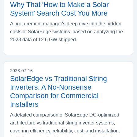
Why That 'How to Make a Solar
System' Search Cost You More
A procurement manager's deep dive into the hidden
costs of SolarEdge systems, based on analyzing the
2023 data of 12.6 GW shipped.
2026-07-16
SolarEdge vs Traditional String
Inverters: A No-Nonsense
Comparison for Commercial
Installers
A detailed comparison of SolarEdge DC-optimized
architecture vs traditional string inverter systems,
covering efficiency, reliability, cost, and installation.