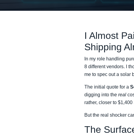
I Almost Pa
Shipping A
In my role handling pur
8 different vendors. I t
me to spec out a solar
The initial quote for a
S
digging into the
real
cos
rather, closer to $1,400
But the real shocker cam
The Surface