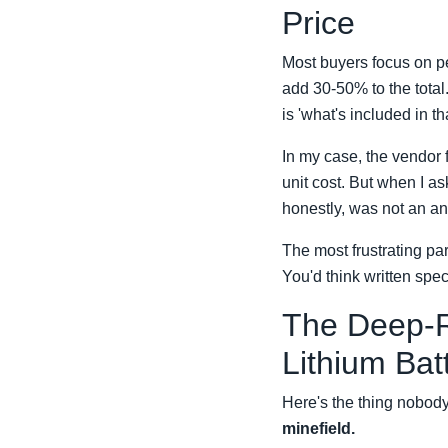
Price
Most buyers focus on pe
add 30-50% to the total
is 'what's included in th
In my case, the vendor 
unit cost. But when I as
honestly, was not an ans
The most frustrating p
You'd think written spe
The Deep-R
Lithium Bat
Here's the thing nobody
minefield.