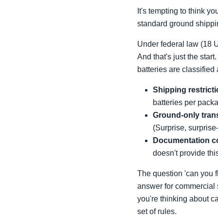
It's tempting to think y
standard ground shippin
Under federal law (18 
And that's just the start
batteries are classifie
Shipping restrict
batteries per packa
Ground-only tran
(Surprise, surprise
Documentation c
doesn't provide this,
The question 'can you fl
answer for commercial s
you're thinking about ca
set of rules.