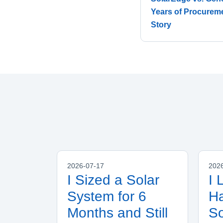
Years of Procuremen
Story
2026-07-17
202
I Sized a Solar
I 
System for 6
Ha
Months and Still
S