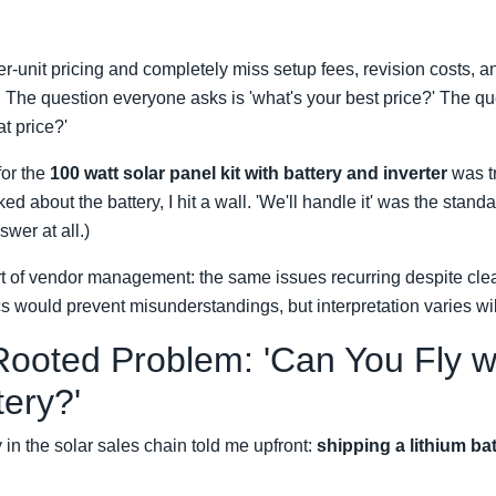
r-unit pricing and completely miss setup fees, revision costs, a
. The question everyone asks is 'what's your best price?' The q
at price?'
for the
100 watt solar panel kit with battery and inverter
was t
ked about the battery, I hit a wall. 'We'll handle it' was the stan
wer at all.)
art of vendor management: the same issues recurring despite cl
cs would prevent misunderstandings, but interpretation varies wil
ooted Problem: 'Can You Fly w
tery?'
 in the solar sales chain told me upfront:
shipping a lithium bat