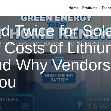
Home
Products
Tech
d Twice for Sola
Costs of Lithiu
and Why Vendors
You