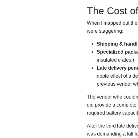
The Cost of
When I mapped out the t
were staggering:
Shipping & handl
Specialized pack
insulated crates.)
Late delivery pena
ripple effect of a 
previous vendor wh
The vendor who couldn'
did provide a complete
required battery capac
After the third late del
was demanding a full log