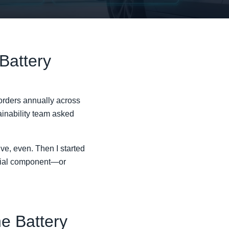
 Battery
orders annually across
tainability team asked
e, even. Then I started
nitial component—or
he Battery