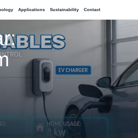
nology
Applications
Sustainability
Contact
r:
m