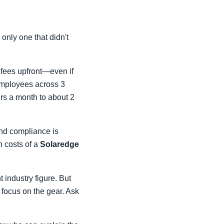
 only one that didn't
l fees upfront—even if
 employees across 3
urs a month to about 2
and compliance is
n costs of a
Solaredge
 industry figure. But
t focus on the gear. Ask