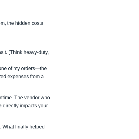
m, the hidden costs
nsit. (Think heavy-duty,
 one of my orders—the
ected expenses from a
owntime. The vendor who
e
directly impacts your
y. What finally helped