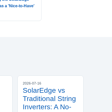
as a 'Nice-to-Have'
2026-07-16
SolarEdge vs
Traditional String
Inverters: A No-