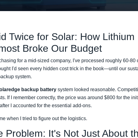
id Twice for Solar: How Lithium
lmost Broke Our Budget
chasing for a mid-sized company, I've processed roughly 60-80 
hought I'd seen every hidden cost trick in the book—until our sus
 backup system.
olaredge backup battery
system looked reasonable. Competitiv
ts. If I remember correctly, the price was around $800 for the i
 after I accounted for the essential add-ons.
e when I tried to figure out the logistics.
 Problem: It's Not Just About t