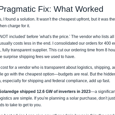
 Pragmatic Fix: What Worked
, I found a solution. It wasn't the cheapest upfront, but it was the
en charge for it.
 NOT included' before 'what's the price.' The vendor who lists al
usually costs less in the end. I consolidated our orders for 400
, fully transparent supplier. This cut our ordering time from 8 ho
e surprise shipping fees we used to have.
 cost for a vendor who is transparent about logistics, shipping, 
ople go with the cheapest option—budgets are real. But the hidde
 especially for shipping and federal compliance, add up fast.
Solaredge shipped 12.6 GW of inverters in 2023
—a significant
gistics are simple. If you're planning a solar purchase, don't jus
ds to take to get to you.