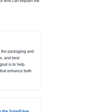
dor who can explain the
in the packaging and
es, and best
goal is to help
that enhance both
g the SolarEdge