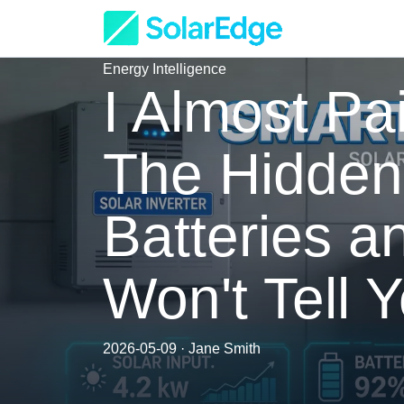
Energy Intelligence
I Almost Pai
The Hidden 
Batteries 
Won't Tell 
2026-05-09 · Jane Smith