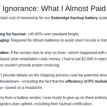
 Ignorance: What I Almost Paid
otal cost of ownership for our
Solaredge backup battery
syste
ing for hazmat:
+40-60% over standard freight.
aging:
Required for lithium batteries to avoid short circuits in tra
lties:
If the vendor fails to ship on time—which happened with
delayed solar installation costs money. I had to eat $2,400 in rej
o couldn't provide proper invoicing.
t provide details on the shipping process cost me potential d
 breakdown—including the fact that the
efficiency of PV modul
ity—saved us a headache.
ivery from a battery vendor, I was ready to give up on them entirel
istics plan upfront, including their hazmat certification.