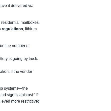
ave it delivered via
residential mailboxes.
 regulations
, lithium
 on the number of
tery is going by truck.
tion. If the vendor
ackup systems—the
 significant cost.' If
d even more restrictive)