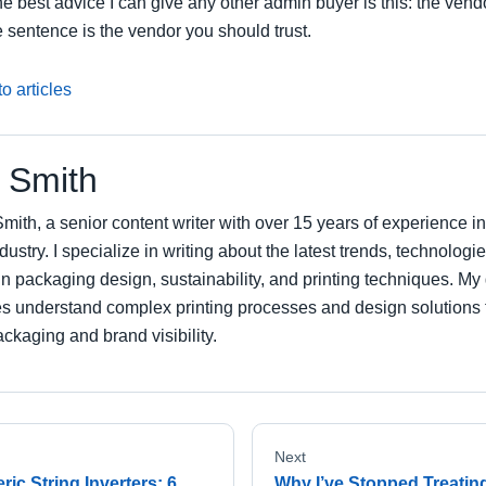
e best advice I can give any other admin buyer is this: the ven
 sentence is the vendor you should trust.
o articles
 Smith
mith, a senior content writer with over 15 years of experience 
ndustry. I specialize in writing about the latest trends, technologi
in packaging design, sustainability, and printing techniques. My 
s understand complex printing processes and design solutions 
ckaging and brand visibility.
Next
ic String Inverters: 6
Why I’ve Stopped Treatin