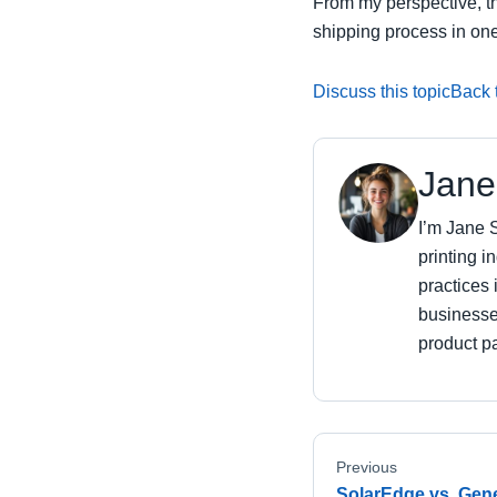
From my perspective, th
shipping process in one
Discuss this topic
Back t
Jane
I’m Jane S
printing i
practices 
businesse
product pa
Previous
SolarEdge vs. Gener