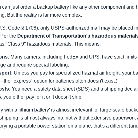
ou can just order a backup battery like any other component and h
g. But the reality is far more complex.
U.S. Code § 1708), only USPS-authorized mail may be placed in 
. Per the
Department of Transportation's hazardous materials
d as "Class 9" hazardous materials. This means:
ions:
Many carriers, including FedEx and UPS, have strict limits
ge and require special labeling.
sport:
Unless you pay for specialized hazmat air freight, your bat
—the "express" option for batteries often doesn't exist.)
osts:
You need a safety data sheet (SDS) and a shipping declara
 you either pay for it or it doesn't ship.
y with a lithium battery' is almost irrelevant for large-scale b
hipping is almost always 'no, not without extensive paperwork and
rrying a portable power station on a plane, that's a different (an