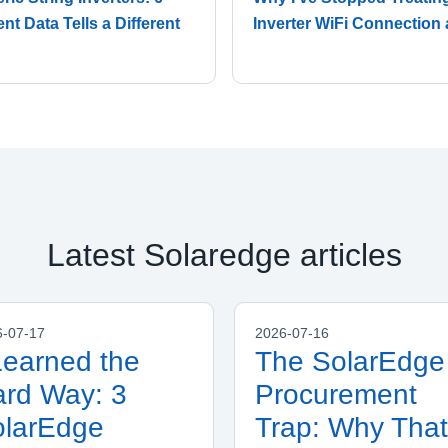
t Data Tells a Different
Inverter WiFi Connection 
Latest Solaredge articles
6-07-17
2026-07-16
Learned the
The SolarEdge
rd Way: 3
Procurement
olarEdge
Trap: Why That