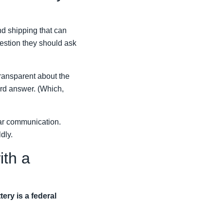
nd shipping that can
uestion they should ask
ransparent about the
dard answer. (Which,
ear communication.
dly.
ith a
tery is a federal