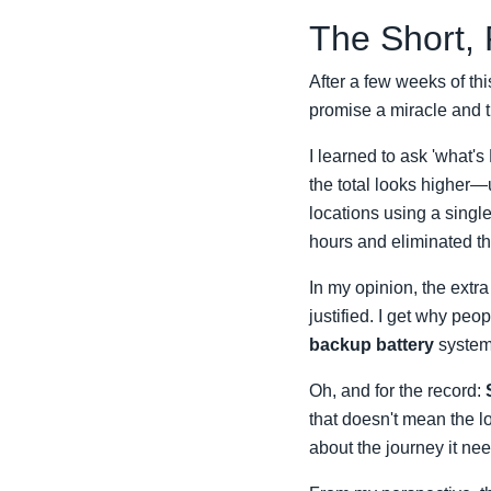
The Short,
After a few weeks of this
promise a miracle and th
I learned to ask 'what's
the total looks higher—
locations using a single
hours and eliminated th
In my opinion, the extra
justified. I get why pe
backup battery
system,
Oh, and for the record:
that doesn't mean the lo
about the journey it nee