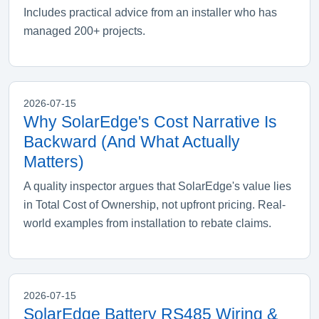
Includes practical advice from an installer who has
managed 200+ projects.
2026-07-15
Why SolarEdge's Cost Narrative Is
Backward (And What Actually
Matters)
A quality inspector argues that SolarEdge's value lies
in Total Cost of Ownership, not upfront pricing. Real-
world examples from installation to rebate claims.
2026-07-15
SolarEdge Battery RS485 Wiring &