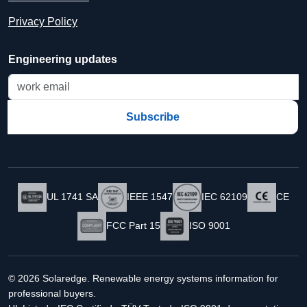
Privacy Policy
Engineering updates
Subscribe
UL 1741 SA
IEEE 1547
IEC 62109
CE
FCC Part 15
ISO 9001
© 2026 Solaredge. Renewable energy systems information for
professional buyers.