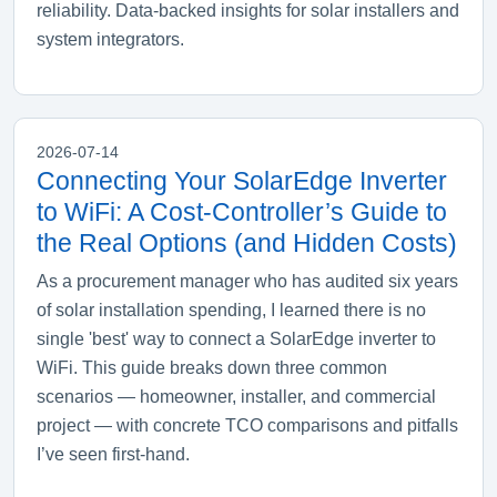
reliability. Data-backed insights for solar installers and
system integrators.
2026-07-14
Connecting Your SolarEdge Inverter
to WiFi: A Cost‑Controller’s Guide to
the Real Options (and Hidden Costs)
As a procurement manager who has audited six years
of solar installation spending, I learned there is no
single 'best' way to connect a SolarEdge inverter to
WiFi. This guide breaks down three common
scenarios — homeowner, installer, and commercial
project — with concrete TCO comparisons and pitfalls
I’ve seen first‑hand.