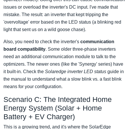
issues or overload the inverter's DC input. I've made that
mistake. The result: an inverter that kept tripping the
'overvoltage' error based on the LED status (a blinking red
light that sent us on a wild goose chase).
Also, you need to check the inverter's
communication
board compatibility
. Some older three-phase inverters
need an additional communication module to talk to the
optimizers. The newer ones (like the 'Synergy' series) have
it built-in. Check the
Solaredge inverter LED status
guide in
the manual to understand what a slow blink vs. a fast blink
means for your configuration.
Scenario C: The Integrated Home
Energy System (Solar + Home
Battery + EV Charger)
This is a growing trend, and it's where the SolarEdge