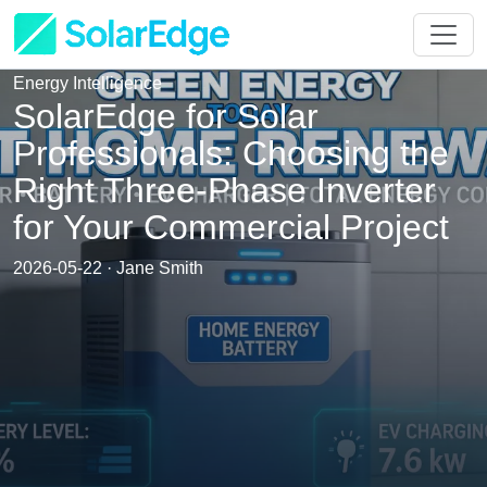
Energy Intelligence
SolarEdge for Solar
Professionals: Choosing the
Right Three-Phase Inverter
for Your Commercial Project
2026-05-22 · Jane Smith