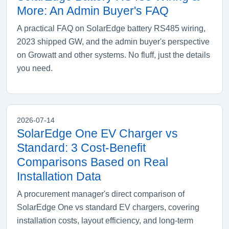
More: An Admin Buyer's FAQ
A practical FAQ on SolarEdge battery RS485 wiring,
2023 shipped GW, and the admin buyer's perspective
on Growatt and other systems. No fluff, just the details
you need.
2026-07-14
SolarEdge One EV Charger vs
Standard: 3 Cost-Benefit
Comparisons Based on Real
Installation Data
A procurement manager's direct comparison of
SolarEdge One vs standard EV chargers, covering
installation costs, layout efficiency, and long-term