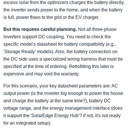
excess solar from the optimizers charges the battery directly,
the inverter sends power to the home, and when the battery
is full, power flows to the grid or the EV charger.
But this requires careful planning.
Not all three-phase
inverters support DC coupling. You need to check the
specific model's datasheet for battery compatibility (e.g.,
'Storage Ready' models). Also, the battery connection on
the DC side uses a specialized wiring harness that must be
specified at the time of ordering. Retrofitting this later is
expensive and may void the warranty.
For this scenario, your key datasheet parameters are: AC
output power (is the inverter big enough to power the house
and charge the battery at the same time?), battery DC
voltage range, and the energy management interface (does
it support the 'SolarEdge Energy Hub'? if not, it's not ready
for an integrated setup).