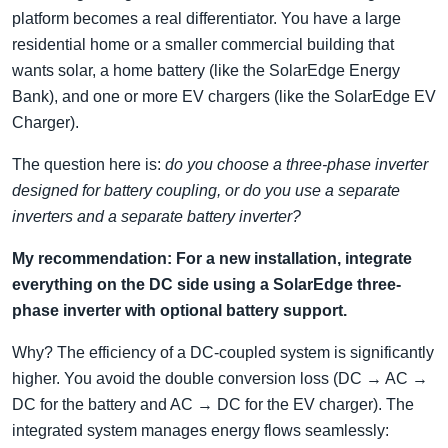
platform becomes a real differentiator. You have a large
residential home or a smaller commercial building that
wants solar, a home battery (like the SolarEdge Energy
Bank), and one or more EV chargers (like the SolarEdge EV
Charger).
The question here is:
do you choose a three-phase inverter
designed for battery coupling, or do you use a separate
inverters and a separate battery inverter?
My recommendation: For a new installation, integrate
everything on the DC side using a SolarEdge three-
phase inverter with optional battery support.
Why? The efficiency of a DC-coupled system is significantly
higher. You avoid the double conversion loss (DC → AC →
DC for the battery and AC → DC for the EV charger). The
integrated system manages energy flows seamlessly: