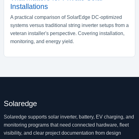
Installations
A practical comparison of SolarEdge DC-optimized
systems versus traditional string inverter setups from a
veteran installer's perspective. Covering installation,
monitoring, and energy yield.
Solaredge
Solaredge supports solar inverter, battery, EV charging, and
monitoring programs that need connected hardware, fleet
visibility, and clear project documentation from design