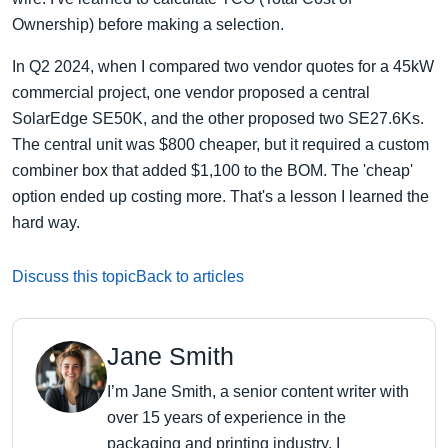
Ownership) before making a selection.
In Q2 2024, when I compared two vendor quotes for a 45kW
commercial project, one vendor proposed a central
SolarEdge SE50K, and the other proposed two SE27.6Ks.
The central unit was $800 cheaper, but it required a custom
combiner box that added $1,100 to the BOM. The 'cheap'
option ended up costing more. That's a lesson I learned the
hard way.
Discuss this topic
Back to articles
Jane Smith
I’m Jane Smith, a senior content writer with
over 15 years of experience in the
packaging and printing industry. I