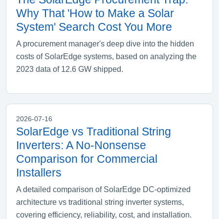
Why That 'How to Make a Solar
System' Search Cost You More
A procurement manager's deep dive into the hidden
costs of SolarEdge systems, based on analyzing the
2023 data of 12.6 GW shipped.
2026-07-16
SolarEdge vs Traditional String
Inverters: A No-Nonsense
Comparison for Commercial
Installers
A detailed comparison of SolarEdge DC-optimized
architecture vs traditional string inverter systems,
covering efficiency, reliability, cost, and installation.