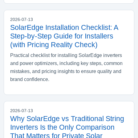
2026-07-13
SolarEdge Installation Checklist: A
Step-by-Step Guide for Installers
(with Pricing Reality Check)
Practical checklist for installing SolarEdge inverters
and power optimizers, including key steps, common
mistakes, and pricing insights to ensure quality and
brand confidence.
2026-07-13
Why SolarEdge vs Traditional String
Inverters Is the Only Comparison
That Matters for Private Solar