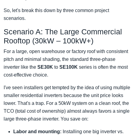
So, let's break this down by three common project
scenarios.
Scenario A: The Large Commercial
Rooftop (30kW – 100kW+)
For a large, open warehouse or factory roof with consistent
pitch and minimal shading, the standard three-phase
inverter like the
SE30K
to
SE100K
series is often the most
cost-effective choice.
I've seen installers get tempted by the idea of using multiple
smaller residential inverters because the unit price looks
lower. That's a trap. For a 50kW system on a clean roof, the
TCO (total cost of ownership) almost always favors a single
large three-phase inverter. You save on:
Labor and mounting:
Installing one big inverter vs.