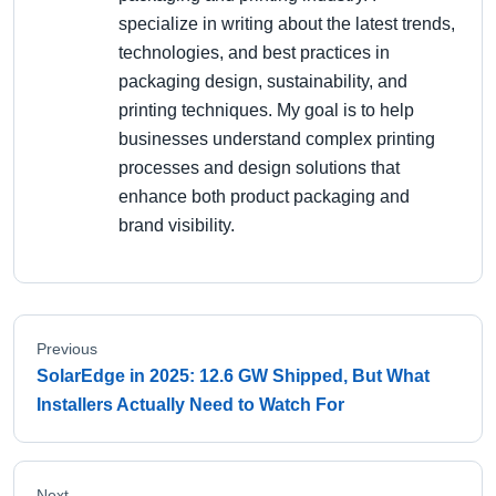
specialize in writing about the latest trends,
technologies, and best practices in
packaging design, sustainability, and
printing techniques. My goal is to help
businesses understand complex printing
processes and design solutions that
enhance both product packaging and
brand visibility.
Previous
SolarEdge in 2025: 12.6 GW Shipped, But What
Installers Actually Need to Watch For
Next