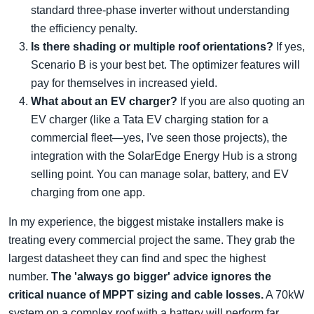
standard three-phase inverter without understanding
the efficiency penalty.
Is there shading or multiple roof orientations?
If yes,
Scenario B is your best bet. The optimizer features will
pay for themselves in increased yield.
What about an EV charger?
If you are also quoting an
EV charger (like a Tata EV charging station for a
commercial fleet—yes, I've seen those projects), the
integration with the SolarEdge Energy Hub is a strong
selling point. You can manage solar, battery, and EV
charging from one app.
In my experience, the biggest mistake installers make is
treating every commercial project the same. They grab the
largest datasheet they can find and spec the highest
number.
The 'always go bigger' advice ignores the
critical nuance of MPPT sizing and cable losses.
A 70kW
system on a complex roof with a battery will perform far