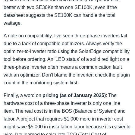
better with two SE30Ks than one SE100K, even if the
datasheet suggests the SE100K can handle the total
wattage.
A note on compatibility: I've seen three-phase inverters fail
due to a lack of compatible optimizers. Always verify the
optimizer-to-inverter ratio using the SolarEdge compatibility
tool before ordering. An 'LED status' of a solid red light on a
three-phase inverter often means a communication fault
with an optimizer. Don't blame the inverter; check the plugin
count in the monitoring system first.
Finally, a word on
pricing (as of January 2025)
: The
hardware cost of a three-phase inverter is only one line
item. The real cost is in the BOS (Balance of System) and
labor. A project that requires $1,000 more in inverter cost
might save $5,000 in installation labor because it's easier to
wire. I've learned to calculate TCO (Total Cost of