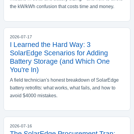
the kW/kWh confusion that costs time and money.
2026-07-17
I Learned the Hard Way: 3
SolarEdge Scenarios for Adding
Battery Storage (and Which One
You're In)
A field technician's honest breakdown of SolarEdge
battery retrofits: what works, what fails, and how to
avoid $4000 mistakes.
2026-07-16
The SolarEdge Procurement Trap: