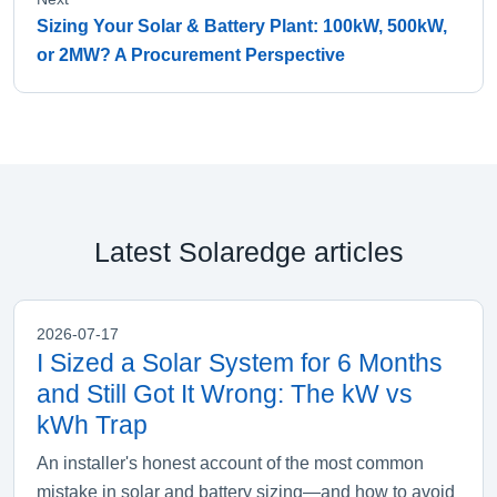
Sizing Your Solar & Battery Plant: 100kW, 500kW,
or 2MW? A Procurement Perspective
Latest Solaredge articles
2026-07-17
I Sized a Solar System for 6 Months
and Still Got It Wrong: The kW vs
kWh Trap
An installer's honest account of the most common
mistake in solar and battery sizing—and how to avoid