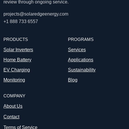
review through ongoing service.
projects@solaredgeenergy.com
+1 888 733 6557
PRODUCTS
PROGRAMS
Solar Inverters
Services
Home Battery
Applications
EV Charging
Sustainability
Monitoring
Blog
COMPANY
About Us
Contact
Terms of Service