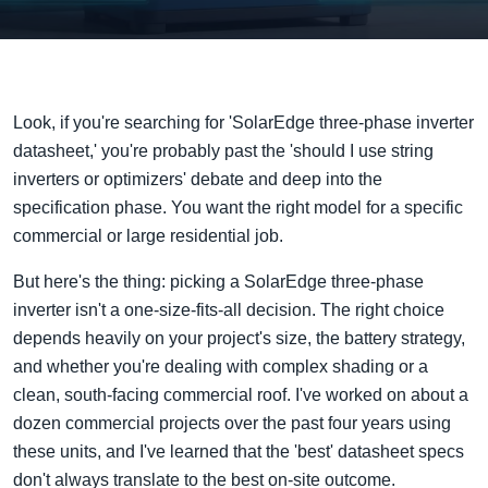
Look, if you're searching for 'SolarEdge three-phase inverter
datasheet,' you're probably past the 'should I use string
inverters or optimizers' debate and deep into the
specification phase. You want the right model for a specific
commercial or large residential job.
But here's the thing: picking a SolarEdge three-phase
inverter isn't a one-size-fits-all decision. The right choice
depends heavily on your project's size, the battery strategy,
and whether you're dealing with complex shading or a
clean, south-facing commercial roof. I've worked on about a
dozen commercial projects over the past four years using
these units, and I've learned that the 'best' datasheet specs
don't always translate to the best on-site outcome.