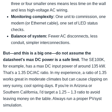
three or four smaller ones means less time on the wall
and less high-voltage AC wiring.
Monitoring complexity:
One unit to commission, one
modem (or Ethernet cable), one set of LED status
checks.
Balance of system:
Fewer AC disconnects, less
conduit, simpler interconnections.
But—and this is a big one—do not assume the
datasheet's max DC power is a safe limit.
The SE100K,
for example, has a max DC input power of around 135 kW.
That's a 1.35 DC/AC ratio. In my experience, a ratio of 1.35
works great in moderate climates but can cause clipping on
very sunny, cool spring days. If you're in Arizona or
Southern California, I'd target a 1.25 – 1.3 ratio to avoid
leaving money on the table. Always run a proper PVsyst
simulation.