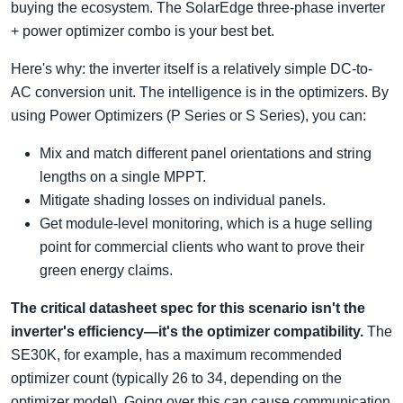
buying the ecosystem. The SolarEdge three-phase inverter
+ power optimizer combo is your best bet.
Here's why: the inverter itself is a relatively simple DC-to-
AC conversion unit. The intelligence is in the optimizers. By
using Power Optimizers (P Series or S Series), you can:
Mix and match different panel orientations and string
lengths on a single MPPT.
Mitigate shading losses on individual panels.
Get module-level monitoring, which is a huge selling
point for commercial clients who want to prove their
green energy claims.
The critical datasheet spec for this scenario isn't the
inverter's efficiency—it's the optimizer compatibility.
The
SE30K, for example, has a maximum recommended
optimizer count (typically 26 to 34, depending on the
optimizer model). Going over this can cause communication