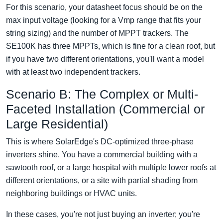
For this scenario, your datasheet focus should be on the
max input voltage (looking for a Vmp range that fits your
string sizing) and the number of MPPT trackers. The
SE100K has three MPPTs, which is fine for a clean roof, but
if you have two different orientations, you'll want a model
with at least two independent trackers.
Scenario B: The Complex or Multi-
Faceted Installation (Commercial or
Large Residential)
This is where SolarEdge's DC-optimized three-phase
inverters shine. You have a commercial building with a
sawtooth roof, or a large hospital with multiple lower roofs at
different orientations, or a site with partial shading from
neighboring buildings or HVAC units.
In these cases, you're not just buying an inverter; you're