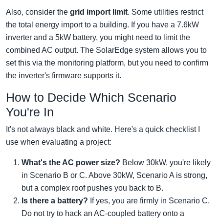
Also, consider the
grid import limit
. Some utilities restrict
the total energy import to a building. If you have a 7.6kW
inverter and a 5kW battery, you might need to limit the
combined AC output. The SolarEdge system allows you to
set this via the monitoring platform, but you need to confirm
the inverter's firmware supports it.
How to Decide Which Scenario
You're In
It's not always black and white. Here's a quick checklist I
use when evaluating a project:
What's the AC power size?
Below 30kW, you're likely
in Scenario B or C. Above 30kW, Scenario A is strong,
but a complex roof pushes you back to B.
Is there a battery?
If yes, you are firmly in Scenario C.
Do not try to hack an AC-coupled battery onto a