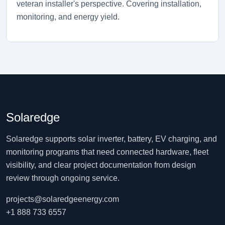
veteran installer's perspective. Covering installation,
monitoring, and energy yield.
Solaredge
Solaredge supports solar inverter, battery, EV charging, and
monitoring programs that need connected hardware, fleet
visibility, and clear project documentation from design
review through ongoing service.
projects@solaredgeenergy.com
+1 888 733 6557