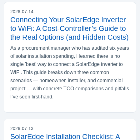
2026-07-14
Connecting Your SolarEdge Inverter
to WiFi: A Cost‑Controller’s Guide to
the Real Options (and Hidden Costs)
As a procurement manager who has audited six years
of solar installation spending, I learned there is no
single 'best' way to connect a SolarEdge inverter to
WiFi. This guide breaks down three common
scenarios — homeowner, installer, and commercial
project — with concrete TCO comparisons and pitfalls
I’ve seen first‑hand.
2026-07-13
SolarEdge Installation Checklist: A