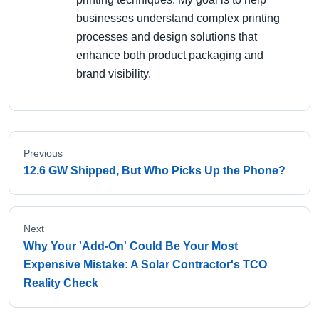
businesses understand complex printing
processes and design solutions that
enhance both product packaging and
brand visibility.
Previous
12.6 GW Shipped, But Who Picks Up the Phone?
Next
Why Your 'Add-On' Could Be Your Most
Expensive Mistake: A Solar Contractor's TCO
Reality Check