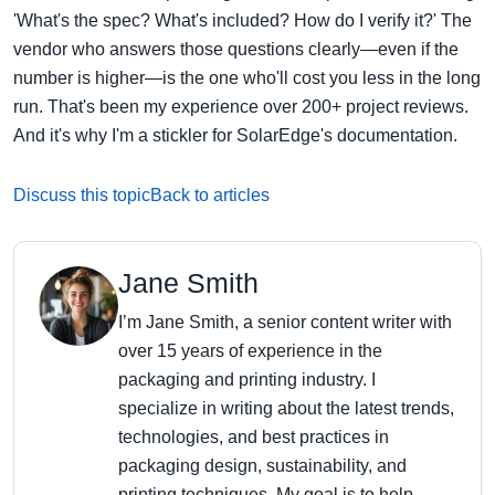
'What's the spec? What's included? How do I verify it?' The
vendor who answers those questions clearly—even if the
number is higher—is the one who'll cost you less in the long
run. That's been my experience over 200+ project reviews.
And it's why I'm a stickler for SolarEdge's documentation.
Discuss this topic
Back to articles
Jane Smith
I’m Jane Smith, a senior content writer with
over 15 years of experience in the
packaging and printing industry. I
specialize in writing about the latest trends,
technologies, and best practices in
packaging design, sustainability, and
printing techniques. My goal is to help