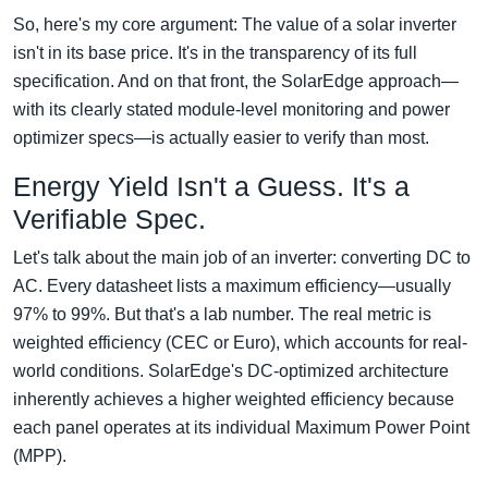
So, here's my core argument: The value of a solar inverter
isn't in its base price. It's in the transparency of its full
specification. And on that front, the SolarEdge approach—
with its clearly stated module-level monitoring and power
optimizer specs—is actually easier to verify than most.
Energy Yield Isn't a Guess. It's a
Verifiable Spec.
Let's talk about the main job of an inverter: converting DC to
AC. Every datasheet lists a maximum efficiency—usually
97% to 99%. But that's a lab number. The real metric is
weighted efficiency (CEC or Euro), which accounts for real-
world conditions. SolarEdge's DC-optimized architecture
inherently achieves a higher weighted efficiency because
each panel operates at its individual Maximum Power Point
(MPP).