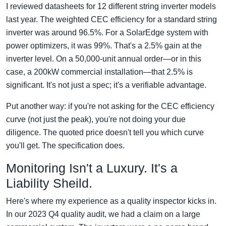
I reviewed datasheets for 12 different string inverter models
last year. The weighted CEC efficiency for a standard string
inverter was around 96.5%. For a SolarEdge system with
power optimizers, it was 99%. That's a 2.5% gain at the
inverter level. On a 50,000-unit annual order—or in this
case, a 200kW commercial installation—that 2.5% is
significant. It's not just a spec; it's a verifiable advantage.
Put another way: if you're not asking for the CEC efficiency
curve (not just the peak), you're not doing your due
diligence. The quoted price doesn't tell you which curve
you'll get. The specification does.
Monitoring Isn't a Luxury. It's a
Liability Sheild.
Here's where my experience as a quality inspector kicks in.
In our 2023 Q4 quality audit, we had a claim on a large