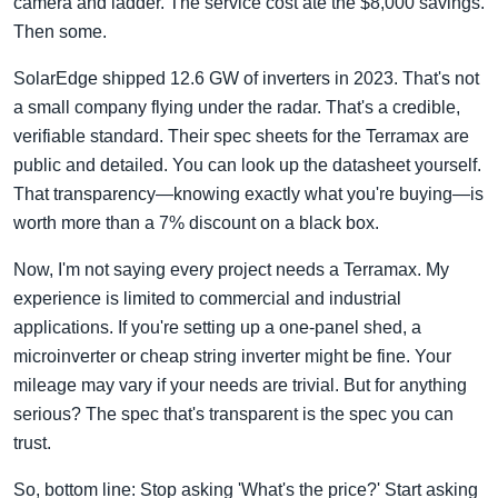
camera and ladder. The service cost ate the $8,000 savings.
Then some.
SolarEdge shipped 12.6 GW of inverters in 2023. That's not
a small company flying under the radar. That's a credible,
verifiable standard. Their spec sheets for the Terramax are
public and detailed. You can look up the datasheet yourself.
That transparency—knowing exactly what you're buying—is
worth more than a 7% discount on a black box.
Now, I'm not saying every project needs a Terramax. My
experience is limited to commercial and industrial
applications. If you're setting up a one-panel shed, a
microinverter or cheap string inverter might be fine. Your
mileage may vary if your needs are trivial. But for anything
serious? The spec that's transparent is the spec you can
trust.
So, bottom line: Stop asking 'What's the price?' Start asking