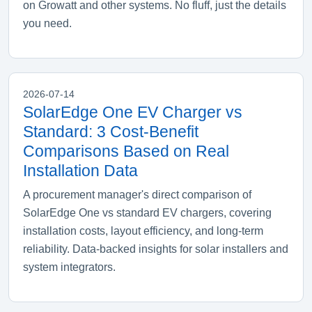
on Growatt and other systems. No fluff, just the details
you need.
2026-07-14
SolarEdge One EV Charger vs
Standard: 3 Cost-Benefit
Comparisons Based on Real
Installation Data
A procurement manager's direct comparison of
SolarEdge One vs standard EV chargers, covering
installation costs, layout efficiency, and long-term
reliability. Data-backed insights for solar installers and
system integrators.