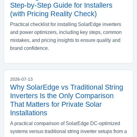
Step-by-Step Guide for Installers
(with Pricing Reality Check)
Practical checklist for installing SolarEdge inverters
and power optimizers, including key steps, common
mistakes, and pricing insights to ensure quality and
brand confidence.
2026-07-13
Why SolarEdge vs Traditional String
Inverters Is the Only Comparison
That Matters for Private Solar
Installations
A practical comparison of SolarEdge DC-optimized
systems versus traditional string inverter setups from a