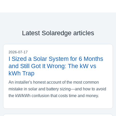
Latest Solaredge articles
2026-07-17
I Sized a Solar System for 6 Months
and Still Got It Wrong: The kW vs
kWh Trap
An installer's honest account of the most common
mistake in solar and battery sizing—and how to avoid
the kW/kWh confusion that costs time and money.