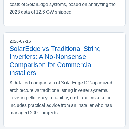
costs of SolarEdge systems, based on analyzing the
2023 data of 12.6 GW shipped.
2026-07-16
SolarEdge vs Traditional String
Inverters: A No-Nonsense
Comparison for Commercial
Installers
A detailed comparison of SolarEdge DC-optimized
architecture vs traditional string inverter systems,
covering efficiency, reliability, cost, and installation.
Includes practical advice from an installer who has
managed 200+ projects.