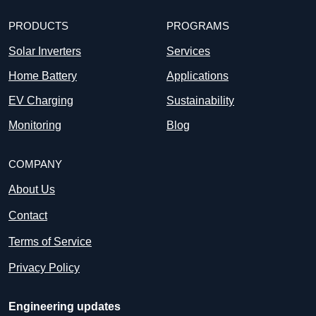
PRODUCTS
PROGRAMS
Solar Inverters
Services
Home Battery
Applications
EV Charging
Sustainability
Monitoring
Blog
COMPANY
About Us
Contact
Terms of Service
Privacy Policy
Engineering updates