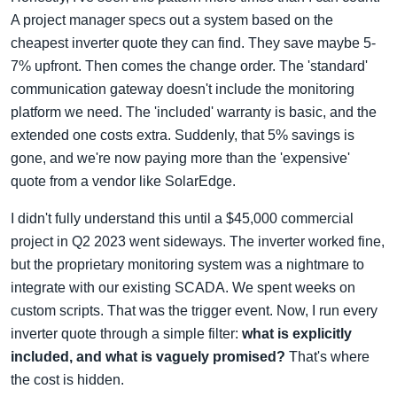
A project manager specs out a system based on the
cheapest inverter quote they can find. They save maybe 5-
7% upfront. Then comes the change order. The 'standard'
communication gateway doesn't include the monitoring
platform we need. The 'included' warranty is basic, and the
extended one costs extra. Suddenly, that 5% savings is
gone, and we're now paying more than the 'expensive'
quote from a vendor like SolarEdge.
I didn't fully understand this until a $45,000 commercial
project in Q2 2023 went sideways. The inverter worked fine,
but the proprietary monitoring system was a nightmare to
integrate with our existing SCADA. We spent weeks on
custom scripts. That was the trigger event. Now, I run every
inverter quote through a simple filter:
what is explicitly
included, and what is vaguely promised?
That's where
the cost is hidden.