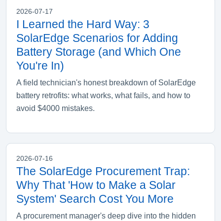
2026-07-17
I Learned the Hard Way: 3
SolarEdge Scenarios for Adding
Battery Storage (and Which One
You're In)
A field technician's honest breakdown of SolarEdge
battery retrofits: what works, what fails, and how to
avoid $4000 mistakes.
2026-07-16
The SolarEdge Procurement Trap:
Why That 'How to Make a Solar
System' Search Cost You More
A procurement manager's deep dive into the hidden