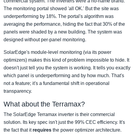
commercial system. The inverters were a no-name brand.
The monitoring portal showed 'all OK.' But the site was
underperforming by 18%. The portal's algorithm was
averaging the performance, hiding the fact that 30% of the
panels were shaded by a new building. The system was
designed without per-panel monitoring.
SolarEdge's module-level monitoring (via its power
optimizers) makes this kind of problem impossible to hide. It
doesn't just tell you the system is working. It tells you exactly
which panel is underperforming and by how much. That's
not a feature; it's a fundamental shift in operational
transparency.
What about the Terramax?
The SolarEdge Terramax inverter is their commercial
solution. Its key spec isn't just the 99% CEC efficiency. It's
the fact that it
requires
the power optimizer architecture.