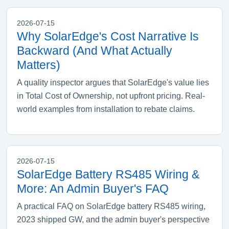
2026-07-15
Why SolarEdge's Cost Narrative Is
Backward (And What Actually
Matters)
A quality inspector argues that SolarEdge's value lies
in Total Cost of Ownership, not upfront pricing. Real-
world examples from installation to rebate claims.
2026-07-15
SolarEdge Battery RS485 Wiring &
More: An Admin Buyer's FAQ
A practical FAQ on SolarEdge battery RS485 wiring,
2023 shipped GW, and the admin buyer's perspective