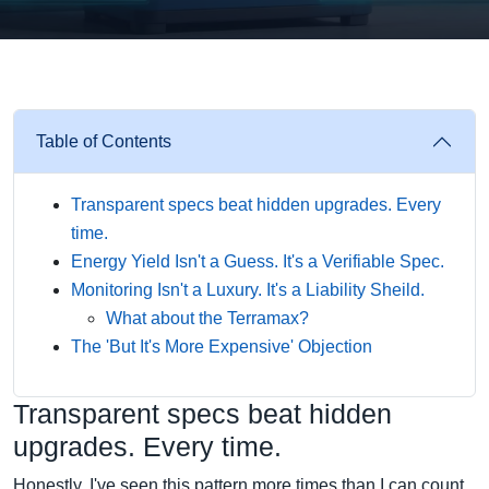
Table of Contents
Transparent specs beat hidden upgrades. Every
time.
Energy Yield Isn't a Guess. It's a Verifiable Spec.
Monitoring Isn't a Luxury. It's a Liability Sheild.
What about the Terramax?
The 'But It's More Expensive' Objection
Transparent specs beat hidden
upgrades. Every time.
Honestly, I've seen this pattern more times than I can count.