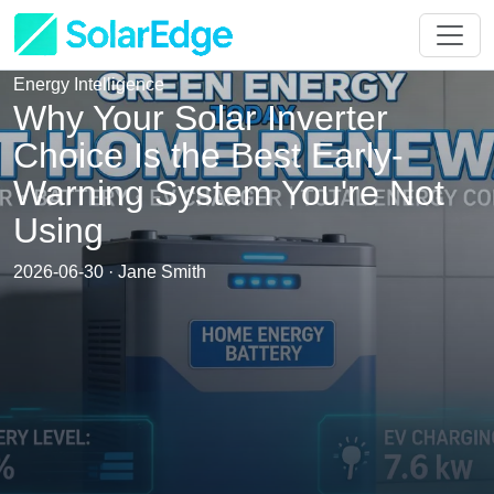
Energy Intelligence
Why Your Solar Inverter
Choice Is the Best Early-
Warning System You're Not
Using
2026-06-30 · Jane Smith