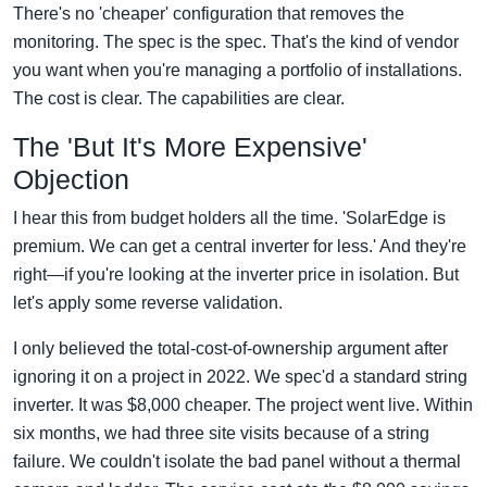
There's no 'cheaper' configuration that removes the
monitoring. The spec is the spec. That's the kind of vendor
you want when you're managing a portfolio of installations.
The cost is clear. The capabilities are clear.
The 'But It's More Expensive'
Objection
I hear this from budget holders all the time. 'SolarEdge is
premium. We can get a central inverter for less.' And they're
right—if you're looking at the inverter price in isolation. But
let's apply some reverse validation.
I only believed the total-cost-of-ownership argument after
ignoring it on a project in 2022. We spec'd a standard string
inverter. It was $8,000 cheaper. The project went live. Within
six months, we had three site visits because of a string
failure. We couldn't isolate the bad panel without a thermal